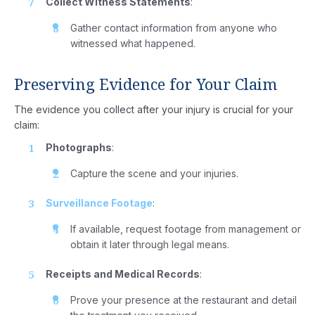
Collect Witness Statements
:
Gather contact information from anyone who
witnessed what happened.
Preserving Evidence for Your Claim
The evidence you collect after your injury is crucial for your
claim:
Photographs
:
Capture the scene and your injuries.
Home
Surveillance Footage
:
About
If available, request footage from management or
Us
obtain it later through legal means.
Attorney
Receipts and Medical Records
:
Prove your presence at the restaurant and detail
Practice