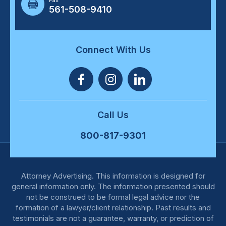
Fax
561-508-9410
Connect With Us
Call Us
800-817-9301
Attorney Advertising. This information is designed for
general information only. The information presented should
not be construed to be formal legal advice nor the
formation of a lawyer/client relationship. Past results and
testimonials are not a guarantee, warranty, or prediction of