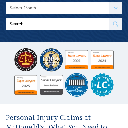
Search
for:
Personal Injury Claims at
McDonald’s: What You Need to