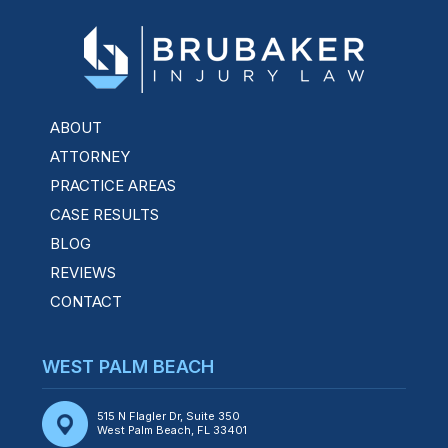
ABOUT
ATTORNEY
PRACTICE AREAS
CASE RESULTS
BLOG
REVIEWS
CONTACT
WEST PALM BEACH
515 N Flagler Dr, Suite 350
West Palm Beach, FL 33401