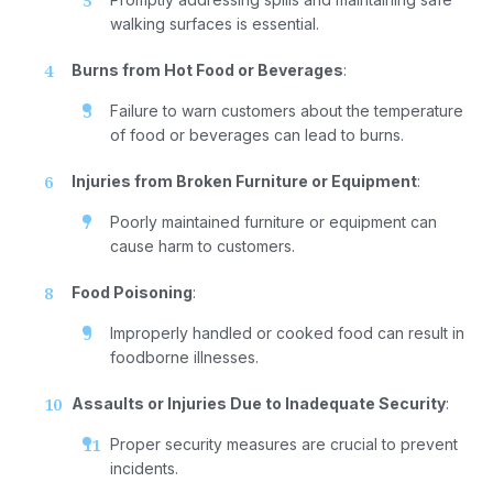
walking surfaces is essential.
Burns from Hot Food or Beverages
:
Failure to warn customers about the temperature
of food or beverages can lead to burns.
Injuries from Broken Furniture or Equipment
:
Poorly maintained furniture or equipment can
cause harm to customers.
Food Poisoning
:
Improperly handled or cooked food can result in
foodborne illnesses.
Assaults or Injuries Due to Inadequate Security
:
Proper security measures are crucial to prevent
incidents.