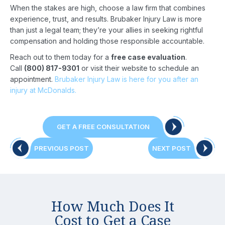
When the stakes are high, choose a law firm that combines
experience, trust, and results. Brubaker Injury Law is more
than just a legal team; they’re your allies in seeking rightful
compensation and holding those responsible accountable.
Reach out to them today for a
free case evaluation
.
Call
(800) 817-9301
or visit their website to schedule an
appointment.
Brubaker Injury Law is here for you after an
injury at McDonalds.
GET A FREE CONSULTATION
Post
PREVIOUS
NEXT
PREVIOUS POST
NEXT POST
POST:
POST:
navigation
How Much Does It
Cost to Get a Case