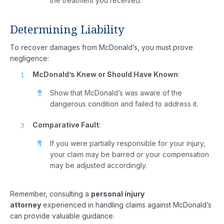
the treatment you received.
Areas
Determining Liability
Case
To recover damages from McDonald’s, you must prove
Results
negligence:
Reviews
McDonald’s Knew or Should Have Known
:
Show that McDonald’s was aware of the
Our
dangerous condition and failed to address it.
Blog
Comparative Fault
:
Contact
If you were partially responsible for your injury,
your claim may be barred or your compensation
Us
may be adjusted accordingly.
Remember, consulting a
personal injury
attorney
experienced in handling claims against McDonald’s
can provide valuable guidance.