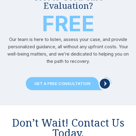
Evaluation?
FREE
Our team is here to listen, assess your case, and provide
personalized guidance, all without any upfront costs. Your
well-being matters, and we’re dedicated to helping you on
the path to recovery.
GET A FREE CONSULTATION
Don’t Wait! Contact Us
Today.