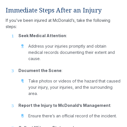
Immediate Steps After an Injury
If you’ve been injured at McDonald’s, take the following
steps:
Seek Medical Attention
:
Address your injuries promptly and obtain
medical records documenting their extent and
cause.
Document the Scene
:
Take photos or videos of the hazard that caused
your injury, your injuries, and the surrounding
area.
Report the Injury to McDonald’s Management
:
Ensure there’s an official record of the incident.