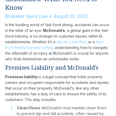
Know
Brubaker Injury Law
August 31, 2022
In the bustling world of fast-food dining, accidents can occur
in the blink of an eye.
McDonald’s
, a global giant in the fast-
food industry, is no stranger to customer injuries within its
establishments. Whether it’s a
slip on a wet floor
or a
burn
from freshly brewed coffee
, understanding how to navigate
the aftermath of an injury at McDonald’s is crucial for anyone
who finds themselves an unfortunate victim.
Premises Liability and McDonald’s
Premises liability
is a legal concept that holds property
owners and occupiers responsible for accidents and injuries
that occur on their property. McDonald’s, like any other
establishment, has a duty of care to ensure the safety of its
customers. This duty includes:
Clean Floors
: McDonald’s must maintain clean floors
to prevent slip-and-fall accidents, often caused by