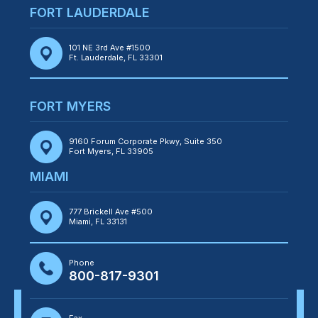
FORT LAUDERDALE
101 NE 3rd Ave #1500
Ft. Lauderdale, FL 33301
FORT MYERS
9160 Forum Corporate Pkwy, Suite 350
Fort Myers, FL 33905
MIAMI
777 Brickell Ave #500
Miami, FL 33131
Phone
800-817-9301