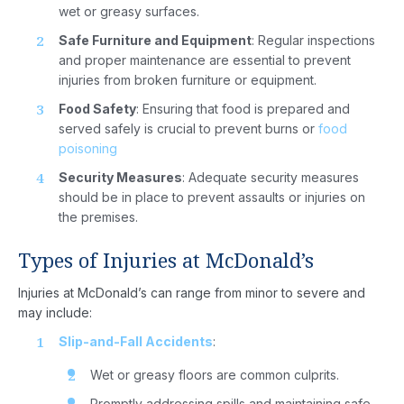
wet or greasy surfaces.
Safe Furniture and Equipment
: Regular inspections
and proper maintenance are essential to prevent
injuries from broken furniture or equipment.
Food Safety
: Ensuring that food is prepared and
served safely is crucial to prevent burns or
food
poisoning
Security Measures
: Adequate security measures
should be in place to prevent assaults or injuries on
the premises.
Types of Injuries at McDonald’s
Injuries at McDonald’s can range from minor to severe and
may include:
Slip-and-Fall Accidents
:
Wet or greasy floors are common culprits.
Promptly addressing spills and maintaining safe