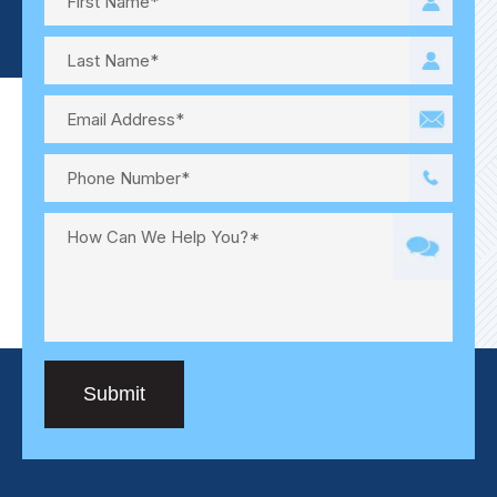
Submit