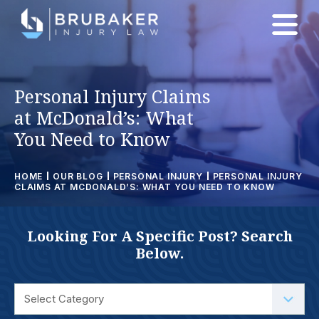
Personal Injury Claims
at McDonald’s: What
You Need to Know
HOME
OUR BLOG
PERSONAL INJURY
PERSONAL INJURY
CLAIMS AT MCDONALD’S: WHAT YOU NEED TO KNOW
Looking For A Specific Post? Search
Below.