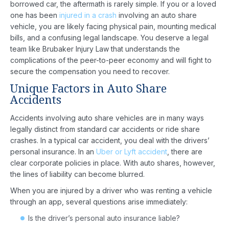
borrowed car, the aftermath is rarely simple. If you or a loved
one has been
injured in a crash
involving an auto share
vehicle, you are likely facing physical pain, mounting medical
bills, and a confusing legal landscape. You deserve a legal
team like Brubaker Injury Law that understands the
complications of the peer-to-peer economy and will fight to
secure the compensation you need to recover.
Unique Factors in Auto Share
Accidents
Accidents involving auto share vehicles are in many ways
legally distinct from standard car accidents or ride share
crashes. In a typical car accident, you deal with the drivers’
personal insurance. In an
Uber or Lyft accident
, there are
clear corporate policies in place. With auto shares, however,
the lines of liability can become blurred.
When you are injured by a driver who was renting a vehicle
through an app, several questions arise immediately:
Is the driver’s personal auto insurance liable?