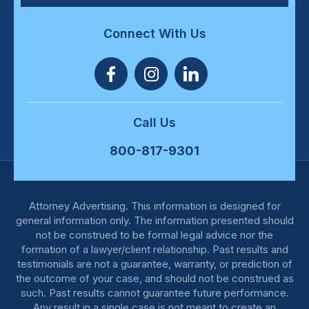
Connect With Us
Call Us
800-817-9301
Attorney Advertising. This information is designed for
general information only. The information presented should
not be construed to be formal legal advice nor the
formation of a lawyer/client relationship. Past results and
testimonials are not a guarantee, warranty, or prediction of
the outcome of your case, and should not be construed as
such. Past results cannot guarantee future performance.
Any result in a single case is not meant to create an