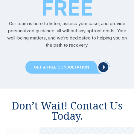
FREE
Reviews
Our team is here to listen, assess your case, and provide
Our
personalized guidance, all without any upfront costs. Your
Blog
well-being matters, and we’re dedicated to helping you on
the path to recovery.
Contact
Us
GET A FREE CONSULTATION
Don’t Wait! Contact Us
Today.