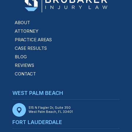
ABOUT
ATTORNEY
PRACTICE AREAS
CASE RESULTS
BLOG
REVIEWS
CONTACT
WEST PALM BEACH
515 N Flagler Dr, Suite 350
West Palm Beach, FL 33401
FORT LAUDERDALE