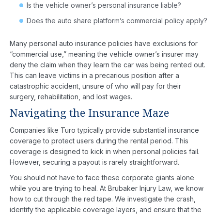
Is the vehicle owner’s personal insurance liable?
Does the auto share platform’s commercial policy apply?
Many personal auto insurance policies have exclusions for
“commercial use,” meaning the vehicle owner’s insurer may
deny the claim when they learn the car was being rented out.
This can leave victims in a precarious position after a
catastrophic accident, unsure of who will pay for their
surgery, rehabilitation, and lost wages.
Navigating the Insurance Maze
Companies like Turo typically provide substantial insurance
coverage to protect users during the rental period. This
coverage is designed to kick in when personal policies fail.
However, securing a payout is rarely straightforward.
You should not have to face these corporate giants alone
while you are trying to heal. At Brubaker Injury Law, we know
how to cut through the red tape. We investigate the crash,
identify the applicable coverage layers, and ensure that the