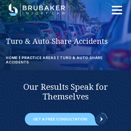
Turo & Auto Share Accidents
HOME
PRACTICE AREAS
TURO & AUTO SHARE
ACCIDENTS
Our
Results
Speak for
Themselves
GET A FREE CONSULTATION