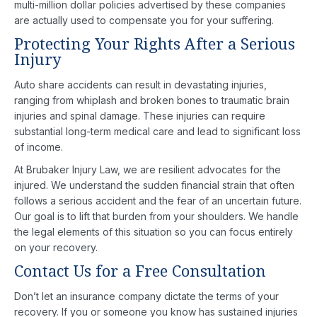
multi-million dollar policies advertised by these companies
are actually used to compensate you for your suffering.
Protecting Your Rights After a Serious
Injury
Auto share accidents can result in devastating injuries,
ranging from whiplash and broken bones to traumatic brain
injuries and spinal damage. These injuries can require
substantial long-term medical care and lead to significant loss
of income.
At Brubaker Injury Law, we are resilient advocates for the
injured. We understand the sudden financial strain that often
follows a serious accident and the fear of an uncertain future.
Our goal is to lift that burden from your shoulders. We handle
the legal elements of this situation so you can focus entirely
on your recovery.
Contact Us for a Free Consultation
Don’t let an insurance company dictate the terms of your
recovery. If you or someone you know has sustained injuries