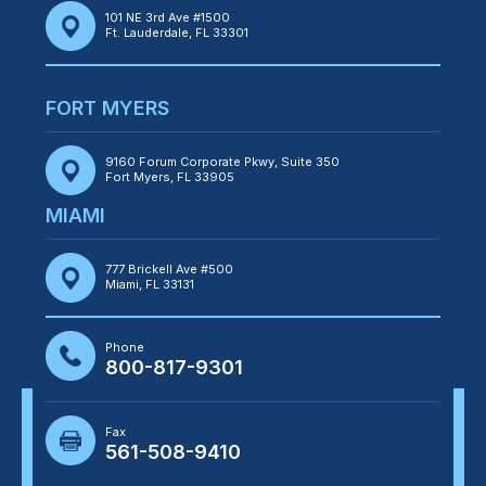
101 NE 3rd Ave #1500
Ft. Lauderdale, FL 33301
FORT MYERS
9160 Forum Corporate Pkwy, Suite 350
Fort Myers, FL 33905
MIAMI
777 Brickell Ave #500
Miami, FL 33131
Phone
800-817-9301
Fax
561-508-9410