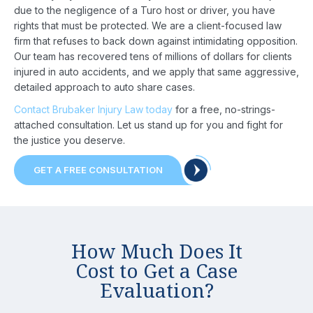
due to the negligence of a Turo host or driver, you have
rights that must be protected. We are a client-focused law
firm that refuses to back down against intimidating opposition.
Our team has recovered tens of millions of dollars for clients
injured in auto accidents, and we apply that same aggressive,
detailed approach to auto share cases.
Home
Contact Brubaker Injury Law today
for a free, no-strings-
attached consultation. Let us stand up for you and fight for
About
the justice you deserve.
Us
GET A FREE CONSULTATION
Attorney
Practice
How Much Does It
Areas
Cost to Get a Case
Case
Evaluation?
Results