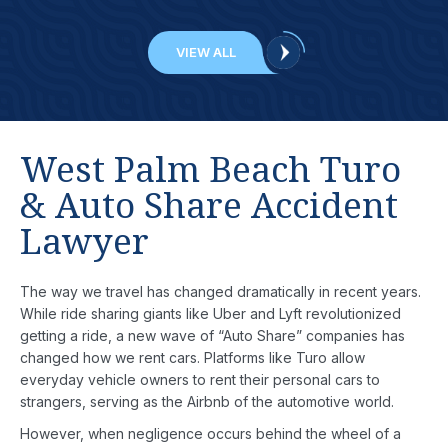
VIEW ALL
West Palm Beach Turo
& Auto Share Accident
Lawyer
The way we travel has changed dramatically in recent years.
While ride sharing giants like Uber and Lyft revolutionized
getting a ride, a new wave of “Auto Share” companies has
changed how we rent cars. Platforms like Turo allow
everyday vehicle owners to rent their personal cars to
strangers, serving as the Airbnb of the automotive world.
However, when negligence occurs behind the wheel of a