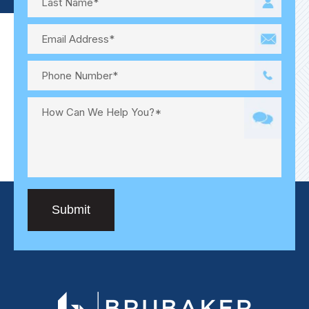
Submit