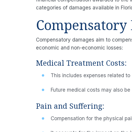
categories of damages available in Flori
Compensatory
Compensatory damages aim to compensate
economic and non-economic losses:
Medical Treatment Costs:
This includes expenses related to 
Future medical costs may also be c
Pain and Suffering:
Compensation for the physical pain