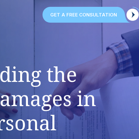
GET A FREE CONSULTATION
ding the
Damages in
rsonal