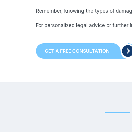
Remember, knowing the types of damages
For personalized legal advice or further 
GET A FREE CONSULTATION