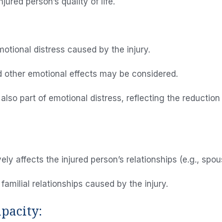
jured person’s quality of life.
otional distress caused by the injury.
Home
d other emotional effects may be considered.
About Us
o part of emotional distress, reflecting the reduction i
Attorney
Practice
Areas
ly affects the injured person’s relationships (e.g., spou
Case
amilial relationships caused by the injury.
Results
pacity:
Reviews