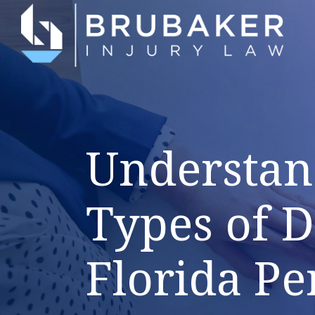
Understan
Types of 
Florida Pe