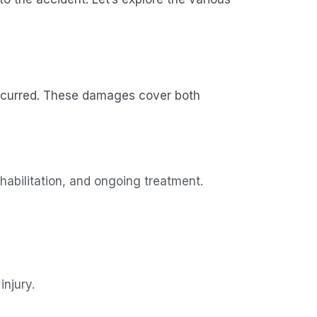
incurred. These damages cover both
ehabilitation, and ongoing treatment.
injury.