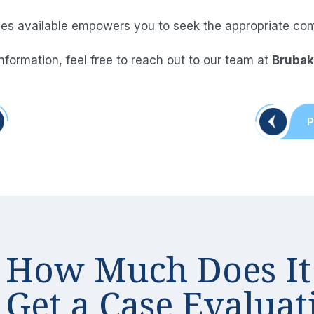
 available empowers you to seek the appropriate comp
information, feel free to reach out to our team at
Brubak
Post
P
naviga
How Much Does It
Get a Case
Evaluat