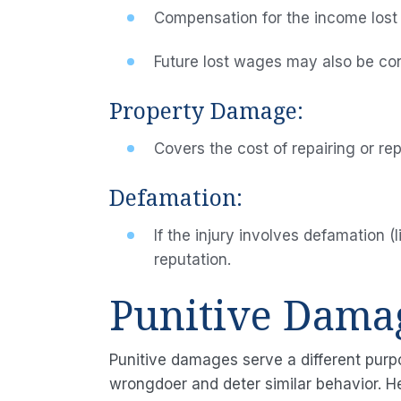
Compensation for the income lost
Future lost wages may also be consi
Property Damage:
Covers the cost of repairing or re
Defamation:
If the injury involves defamation 
reputation.
Punitive Dama
Punitive damages serve a different purp
wrongdoer and deter similar behavior. H