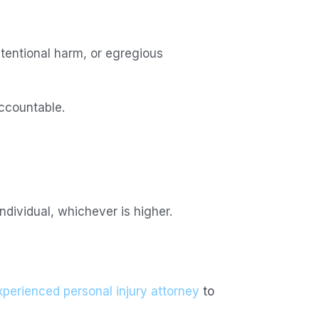
tentional harm, or egregious
ccountable.
ividual, whichever is higher.
xperienced personal injury attorney
to