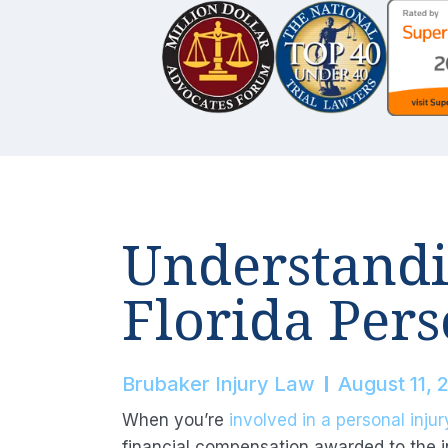
Understandi
Florida Pers
Brubaker Injury Law
August 11, 
When you’re
involved in a personal injur
financial compensation awarded to the in