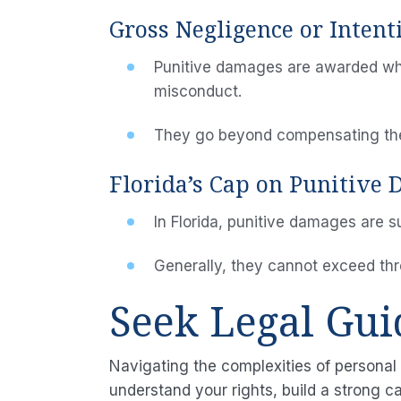
Gross Negligence or Inten
Punitive damages are awarded when
misconduct.
They go beyond compensating the 
Florida’s Cap on Punitive
In Florida, punitive damages are s
Generally, they cannot exceed th
Seek Legal Gu
Navigating the complexities of personal 
understand your rights, build a strong c