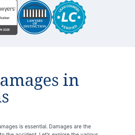
Damages in
ms
damages is essential. Damages are the
o the accident. Let’s explore the various