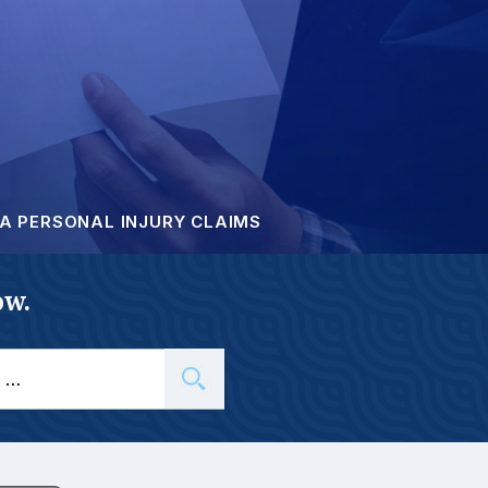
A PERSONAL INJURY CLAIMS
ow.