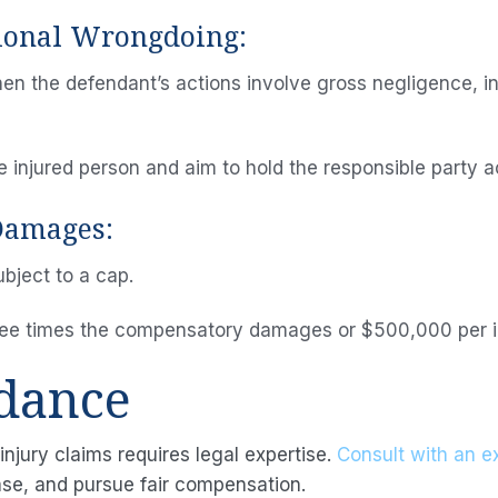
tional Wrongdoing:
 the defendant’s actions involve gross negligence, in
injured person and aim to hold the responsible party a
 Damages:
ubject to a cap.
ree times the compensatory damages or $500,000 per ind
idance
injury claims requires legal expertise.
Consult with an e
ase, and pursue fair compensation.