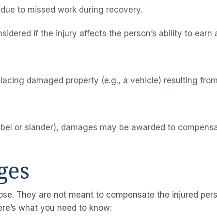
 due to missed work during recovery.
Our Blog
dered if the injury affects the person’s ability to earn a
Contact
Us
placing damaged property (e.g., a vehicle) resulting fro
(libel or slander), damages may be awarded to compensat
ges
ose. They are not meant to compensate the injured perso
ere’s what you need to know: