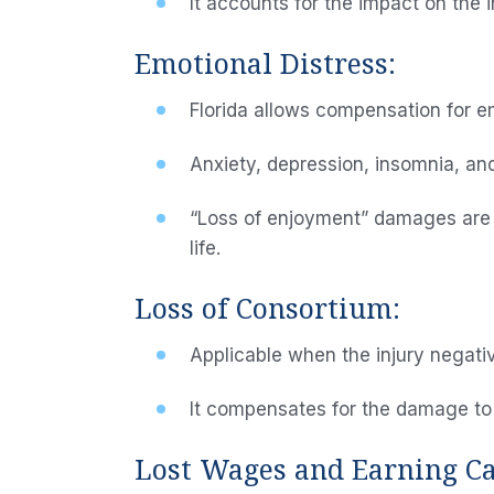
It accounts for the impact on the in
Emotional Distress:
Florida allows compensation for em
Anxiety, depression, insomnia, an
“Loss of enjoyment” damages are als
life.
Loss of Consortium:
Applicable when the injury negative
It compensates for the damage to f
Lost Wages and Earning Ca