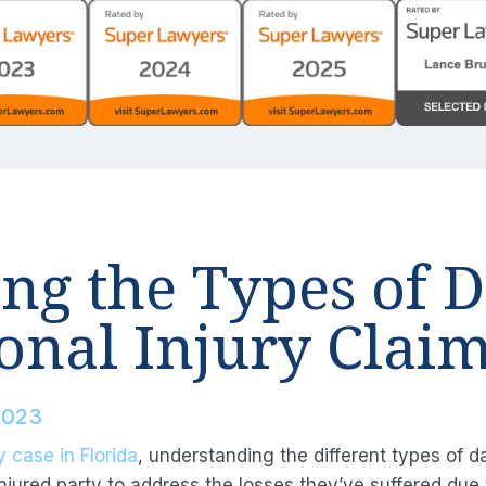
ng the Types of 
onal Injury Clai
2023
y case in Florida
, understanding the different types of 
jured party to address the losses they’ve suffered due t