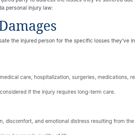
da personal injury law:
 Damages
 the injured person for the specific losses they’ve 
medical care, hospitalization, surgeries, medications, r
onsidered if the injury requires long-term care.
, discomfort, and emotional distress resulting from the 