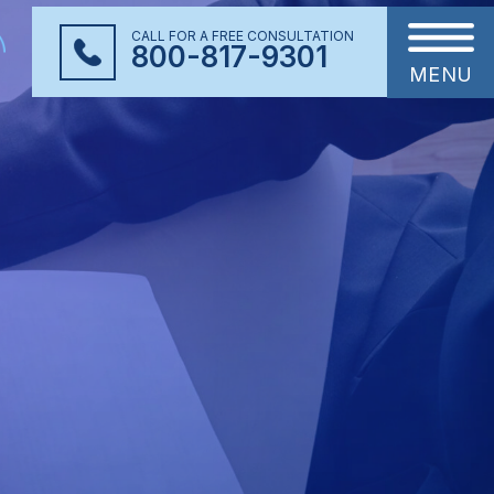
CALL FOR A FREE CONSULTATION
800-817-9301
MENU