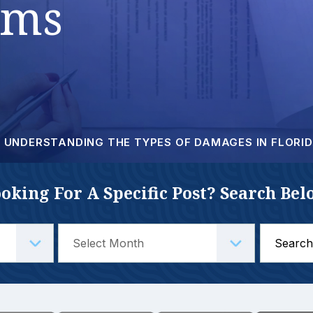
ims
UNDERSTANDING THE TYPES OF DAMAGES IN FLORID
oking For A Specific Post? Search Bel
Search
for: