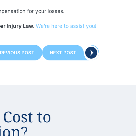
ensation for your losses.
er Injury Law
.
We’re here to assist you!
PREVIOUS
NEXT
REVIOUS POST
NEXT POST
POST:
POST:
tion
Cost to
ion?