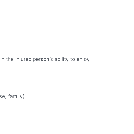
n the injured person’s ability to enjoy
se, family).