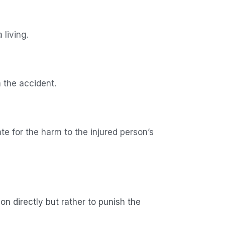
 living.
m the accident.
e for the harm to the injured person’s
n directly but rather to punish the