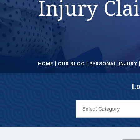
Injury Cla
HOME
OUR BLOG
PERSONAL INJURY
Lo